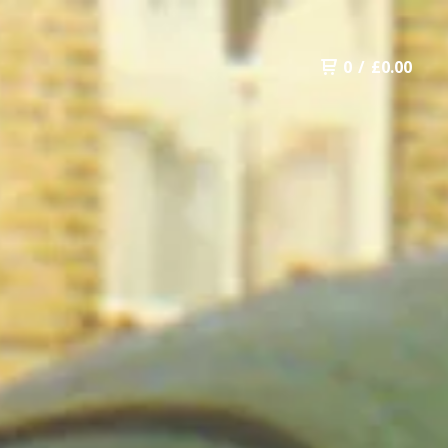
0
/
£
0.00