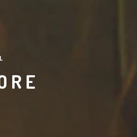
L
ORE