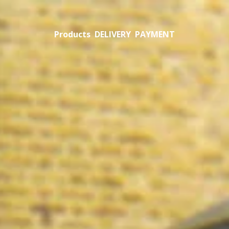
Products
DELIVERY
PAYMENT