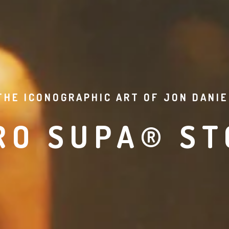
THE ICONOGRAPHIC ART OF JON DANIE
RO SUPA® ST