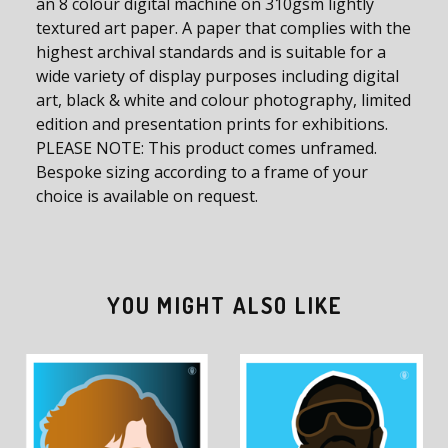
an 8 colour digital machine on 310gsm lightly
textured art paper. A paper that complies with the
highest archival standards and is suitable for a
wide variety of display purposes including digital
art, black & white and colour photography, limited
edition and presentation prints for exhibitions.
PLEASE NOTE: This product comes unframed.
Bespoke sizing according to a frame of your
choice is available on request.
YOU MIGHT ALSO LIKE