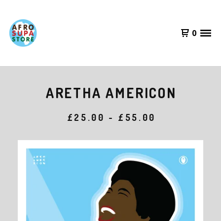
0
ARETHA AMERICON
£
25.00 -
£
55.00