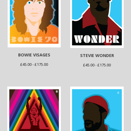
BOWIE VISAGES
STEVIE WONDER
£
45.00 -
£
175.00
£
45.00 -
£
175.00