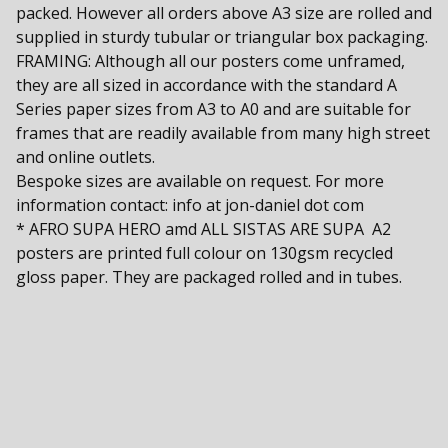
packed. However all orders above A3 size are rolled and
supplied in sturdy tubular or triangular box packaging.
FRAMING: Although all our posters come unframed,
they are all sized in accordance with the standard A
Series paper sizes from A3 to A0 and are suitable for
frames that are readily available from many high street
and online outlets.
Bespoke sizes are available on request. For more
information contact: info at jon-daniel dot com
* AFRO SUPA HERO amd ALL SISTAS ARE SUPA A2
posters are printed full colour on 130gsm recycled
gloss paper. They are packaged rolled and in tubes.