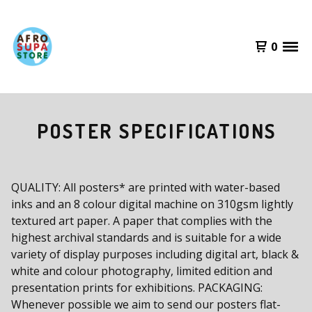
0
POSTER SPECIFICATIONS
QUALITY: All posters* are printed with water-based
inks and an 8 colour digital machine on 310gsm lightly
textured art paper. A paper that complies with the
highest archival standards and is suitable for a wide
variety of display purposes including digital art, black &
white and colour photography, limited edition and
presentation prints for exhibitions. PACKAGING:
Whenever possible we aim to send our posters flat-